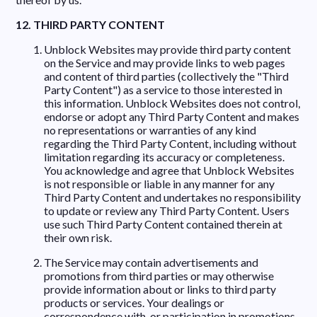
12. THIRD PARTY CONTENT
Unblock Websites may provide third party content
on the Service and may provide links to web pages
and content of third parties (collectively the "Third
Party Content") as a service to those interested in
this information. Unblock Websites does not control,
endorse or adopt any Third Party Content and makes
no representations or warranties of any kind
regarding the Third Party Content, including without
limitation regarding its accuracy or completeness.
You acknowledge and agree that Unblock Websites
is not responsible or liable in any manner for any
Third Party Content and undertakes no responsibility
to update or review any Third Party Content. Users
use such Third Party Content contained therein at
their own risk.
The Service may contain advertisements and
promotions from third parties or may otherwise
provide information about or links to third party
products or services. Your dealings or
correspondence with, or participation in promotions