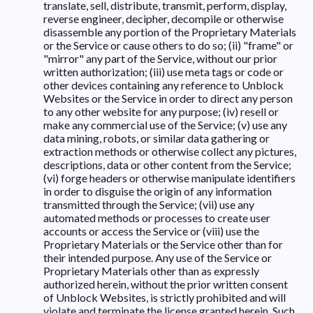
translate, sell, distribute, transmit, perform, display,
reverse engineer, decipher, decompile or otherwise
disassemble any portion of the Proprietary Materials
or the Service or cause others to do so; (ii) "frame" or
"mirror" any part of the Service, without our prior
written authorization; (iii) use meta tags or code or
other devices containing any reference to Unblock
Websites or the Service in order to direct any person
to any other website for any purpose; (iv) resell or
make any commercial use of the Service; (v) use any
data mining, robots, or similar data gathering or
extraction methods or otherwise collect any pictures,
descriptions, data or other content from the Service;
(vi) forge headers or otherwise manipulate identifiers
in order to disguise the origin of any information
transmitted through the Service; (vii) use any
automated methods or processes to create user
accounts or access the Service or (viii) use the
Proprietary Materials or the Service other than for
their intended purpose. Any use of the Service or
Proprietary Materials other than as expressly
authorized herein, without the prior written consent
of Unblock Websites, is strictly prohibited and will
violate and terminate the license granted herein. Such