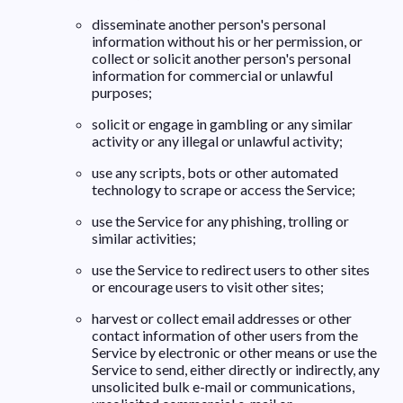
disseminate another person's personal
information without his or her permission, or
collect or solicit another person's personal
information for commercial or unlawful
purposes;
solicit or engage in gambling or any similar
activity or any illegal or unlawful activity;
use any scripts, bots or other automated
technology to scrape or access the Service;
use the Service for any phishing, trolling or
similar activities;
use the Service to redirect users to other sites
or encourage users to visit other sites;
harvest or collect email addresses or other
contact information of other users from the
Service by electronic or other means or use the
Service to send, either directly or indirectly, any
unsolicited bulk e-mail or communications,