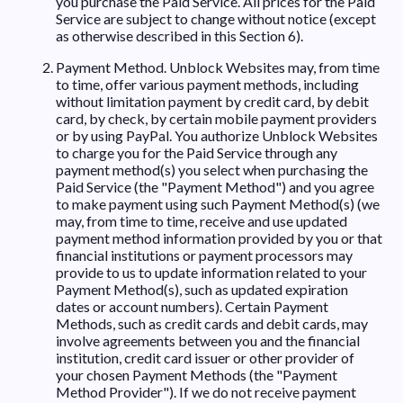
you purchase the Paid Service. All prices for the Paid
Service are subject to change without notice (except
as otherwise described in this Section 6).
Payment Method. Unblock Websites may, from time
to time, offer various payment methods, including
without limitation payment by credit card, by debit
card, by check, by certain mobile payment providers
or by using PayPal. You authorize Unblock Websites
to charge you for the Paid Service through any
payment method(s) you select when purchasing the
Paid Service (the "Payment Method") and you agree
to make payment using such Payment Method(s) (we
may, from time to time, receive and use updated
payment method information provided by you or that
financial institutions or payment processors may
provide to us to update information related to your
Payment Method(s), such as updated expiration
dates or account numbers). Certain Payment
Methods, such as credit cards and debit cards, may
involve agreements between you and the financial
institution, credit card issuer or other provider of
your chosen Payment Methods (the "Payment
Method Provider"). If we do not receive payment