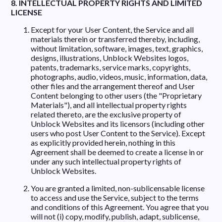
8. INTELLECTUAL PROPERTY RIGHTS AND LIMITED
LICENSE
Except for your User Content, the Service and all
materials therein or transferred thereby, including,
without limitation, software, images, text, graphics,
designs, illustrations, Unblock Websites logos,
patents, trademarks, service marks, copyrights,
photographs, audio, videos, music, information, data,
other files and the arrangement thereof and User
Content belonging to other users (the "Proprietary
Materials"), and all intellectual property rights
related thereto, are the exclusive property of
Unblock Websites and its licensors (including other
users who post User Content to the Service). Except
as explicitly provided herein, nothing in this
Agreement shall be deemed to create a license in or
under any such intellectual property rights of
Unblock Websites.
You are granted a limited, non-sublicensable license
to access and use the Service, subject to the terms
and conditions of this Agreement. You agree that you
will not (i) copy, modify, publish, adapt, sublicense,