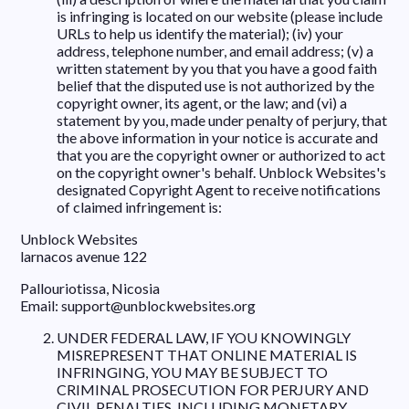
is infringing is located on our website (please include
URLs to help us identify the material); (iv) your
address, telephone number, and email address; (v) a
written statement by you that you have a good faith
belief that the disputed use is not authorized by the
copyright owner, its agent, or the law; and (vi) a
statement by you, made under penalty of perjury, that
the above information in your notice is accurate and
that you are the copyright owner or authorized to act
on the copyright owner's behalf. Unblock Websites's
designated Copyright Agent to receive notifications
of claimed infringement is:
Unblock Websites
larnacos avenue 122
Pallouriotissa, Nicosia
Email:
support@unblockwebsites.org
UNDER FEDERAL LAW, IF YOU KNOWINGLY
MISREPRESENT THAT ONLINE MATERIAL IS
INFRINGING, YOU MAY BE SUBJECT TO
CRIMINAL PROSECUTION FOR PERJURY AND
CIVIL PENALTIES, INCLUDING MONETARY