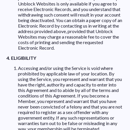
Unblock Websites is only available if you agree to
receive Electronic Records, and you understand that
withdrawing such consent will result in your account
being deactivated. You can obtain a paper copy of an
Electronic Record by contacting us in writing at the
address provided above, provided that Unblock
Websites may charge a reasonable fee to cover the
costs of printing and sending the requested
Electronic Record.
4. ELIGIBILITY
Accessing and/or using the Service is void where
prohibited by applicable law of your location. By
using the Service, you represent and warrant that you
have the right, authority and capacity to enter into
this Agreement and to abide by all of the terms and
conditions of this Agreement. If you become a
Member, you represent and warrant that you have
never been convicted of a felony and that you are not
required to register as a sex offender with any
government entity. If any such representations or
warranties turn out to be false or misleading in any
way, your membership will be terminated