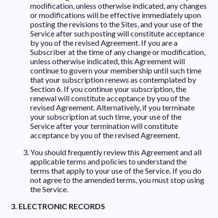
modification, unless otherwise indicated, any changes
or modifications will be effective immediately upon
posting the revisions to the Sites, and your use of the
Service after such posting will constitute acceptance
by you of the revised Agreement. If you are a
Subscriber at the time of any change or modification,
unless otherwise indicated, this Agreement will
continue to govern your membership until such time
that your subscription renews as contemplated by
Section 6. If you continue your subscription, the
renewal will constitute acceptance by you of the
revised Agreement. Alternatively, if you terminate
your subscription at such time, your use of the
Service after your termination will constitute
acceptance by you of the revised Agreement.
You should frequently review this Agreement and all
applicable terms and policies to understand the
terms that apply to your use of the Service. If you do
not agree to the amended terms, you must stop using
the Service.
3. ELECTRONIC RECORDS