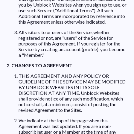
you by Unblock Websites when you sign up to use, or
use, such Service ("Additional Terms"). All such
Additional Terms are incorporated by reference into
this Agreement unless otherwise indicated.
All visitors to or users of the Service, whether
registered or not, are "users" of the Service for
purposes of this Agreement. If you register for the
Service by creating an account (profile), you become
a "Member."
2. CHANGES TO AGREEMENT
THIS AGREEMENT AND ANY POLICY OR
GUIDELINE OF THE SERVICE MAY BE MODIFIED
BY UNBLOCK WEBSITES IN ITS SOLE
DISCRETION AT ANY TIME. Unblock Websites
shall provide notice of any such modification, which
notice shall, at a minimum, consist of posting the
revised Agreement to the Sites.
We indicate at the top of the page when this
Agreement was last updated. If you are a non-
subscribing user or a Member at the time of any