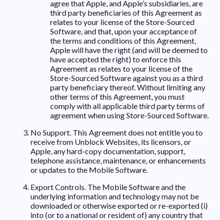
agree that Apple, and Apple’s subsidiaries, are
third party beneficiaries of this Agreement as
relates to your license of the Store-Sourced
Software, and that, upon your acceptance of
the terms and conditions of this Agreement,
Apple will have the right (and will be deemed to
have accepted the right) to enforce this
Agreement as relates to your license of the
Store-Sourced Software against you as a third
party beneficiary thereof. Without limiting any
other terms of this Agreement, you must
comply with all applicable third party terms of
agreement when using Store-Sourced Software.
No Support. This Agreement does not entitle you to
receive from Unblock Websites, its licensors, or
Apple, any hard-copy documentation, support,
telephone assistance, maintenance, or enhancements
or updates to the Mobile Software.
Export Controls. The Mobile Software and the
underlying information and technology may not be
downloaded or otherwise exported or re-exported (i)
into (or to a national or resident of) any country that