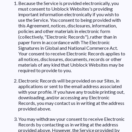
Because the Service is provided electronically, you
must consent to Unblock Websites's providing
important information electronically if you wish to
use the Service. You consent to being provided with
this Agreement, notices, disclosures, information,
policies and other materials in electronic form
(collectively, "Electronic Records"), rather than in
paper form in accordance with The Electronic
Signatures in Global and National Commerce Act.
Your consent to receive Electronic Records applies to
all notices, disclosures, documents, records or other
materials of any kind that Unblock Websites may be
required to provide to you.
Electronic Records will be provided on our Sites, in
applications or sent to the email address associated
with your profile. If you have any trouble printing out,
downloading, and/or accessing any Electronic
Records, you may contact us in writing at the address
provided above.
You may withdraw your consent to receive Electronic
Records by contacting us in writing at the address
provided above. However, the Service provided by