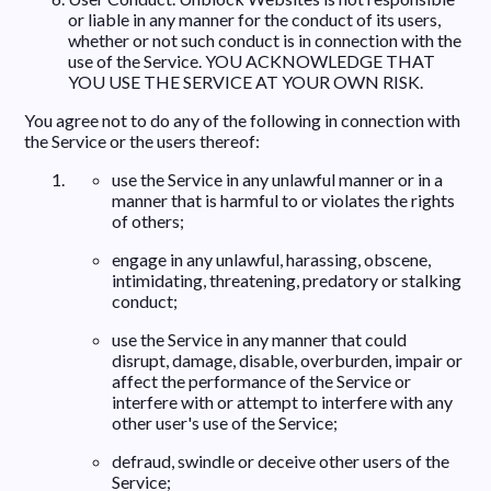
or liable in any manner for the conduct of its users,
whether or not such conduct is in connection with the
use of the Service. YOU ACKNOWLEDGE THAT
YOU USE THE SERVICE AT YOUR OWN RISK.
You agree not to do any of the following in connection with
the Service or the users thereof:
use the Service in any unlawful manner or in a
manner that is harmful to or violates the rights
of others;
engage in any unlawful, harassing, obscene,
intimidating, threatening, predatory or stalking
conduct;
use the Service in any manner that could
disrupt, damage, disable, overburden, impair or
affect the performance of the Service or
interfere with or attempt to interfere with any
other user's use of the Service;
defraud, swindle or deceive other users of the
Service;