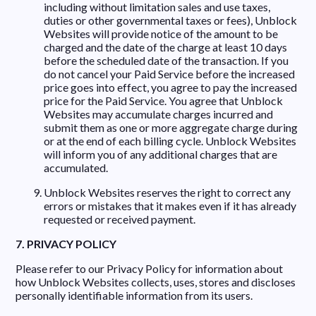
including without limitation sales and use taxes,
duties or other governmental taxes or fees), Unblock
Websites will provide notice of the amount to be
charged and the date of the charge at least 10 days
before the scheduled date of the transaction. If you
do not cancel your Paid Service before the increased
price goes into effect, you agree to pay the increased
price for the Paid Service. You agree that Unblock
Websites may accumulate charges incurred and
submit them as one or more aggregate charge during
or at the end of each billing cycle. Unblock Websites
will inform you of any additional charges that are
accumulated.
Unblock Websites reserves the right to correct any
errors or mistakes that it makes even if it has already
requested or received payment.
7. PRIVACY POLICY
Please refer to our Privacy Policy for information about
how Unblock Websites collects, uses, stores and discloses
personally identifiable information from its users.