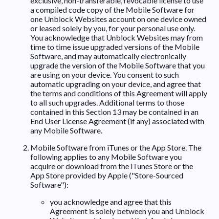
exclusive, non-transferable, revocable license to use
a compiled code copy of the Mobile Software for
one Unblock Websites account on one device owned
or leased solely by you, for your personal use only.
You acknowledge that Unblock Websites may from
time to time issue upgraded versions of the Mobile
Software, and may automatically electronically
upgrade the version of the Mobile Software that you
are using on your device. You consent to such
automatic upgrading on your device, and agree that
the terms and conditions of this Agreement will apply
to all such upgrades. Additional terms to those
contained in this Section 13 may be contained in an
End User License Agreement (if any) associated with
any Mobile Software.
Mobile Software from iTunes or the App Store. The
following applies to any Mobile Software you
acquire or download from the iTunes Store or the
App Store provided by Apple ("Store-Sourced
Software"):
you acknowledge and agree that this
Agreement is solely between you and Unblock