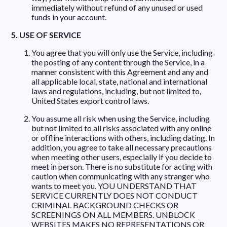
immediately without refund of any unused or used
funds in your account.
5. USE OF SERVICE
You agree that you will only use the Service, including
the posting of any content through the Service, in a
manner consistent with this Agreement and any and
all applicable local, state, national and international
laws and regulations, including, but not limited to,
United States export control laws.
You assume all risk when using the Service, including
but not limited to all risks associated with any online
or offline interactions with others, including dating. In
addition, you agree to take all necessary precautions
when meeting other users, especially if you decide to
meet in person. There is no substitute for acting with
caution when communicating with any stranger who
wants to meet you. YOU UNDERSTAND THAT
SERVICE CURRENTLY DOES NOT CONDUCT
CRIMINAL BACKGROUND CHECKS OR
SCREENINGS ON ALL MEMBERS. UNBLOCK
WEBSITES MAKES NO REPRESENTATIONS OR