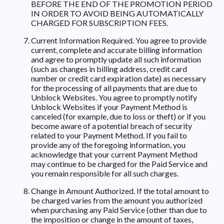
BEFORE THE END OF THE PROMOTION PERIOD
IN ORDER TO AVOID BEING AUTOMATICALLY
CHARGED FOR SUBSCRIPTION FEES.
Current Information Required. You agree to provide
current, complete and accurate billing information
and agree to promptly update all such information
(such as changes in billing address, credit card
number or credit card expiration date) as necessary
for the processing of all payments that are due to
Unblock Websites. You agree to promptly notify
Unblock Websites if your Payment Method is
canceled (for example, due to loss or theft) or if you
become aware of a potential breach of security
related to your Payment Method. If you fail to
provide any of the foregoing information, you
acknowledge that your current Payment Method
may continue to be charged for the Paid Service and
you remain responsible for all such charges.
Change in Amount Authorized. If the total amount to
be charged varies from the amount you authorized
when purchasing any Paid Service (other than due to
the imposition or change in the amount of taxes,