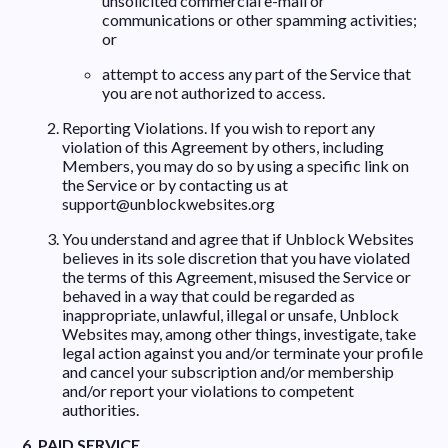
unsolicited commercial e-mail or
communications or other spamming activities;
or
attempt to access any part of the Service that
you are not authorized to access.
Reporting Violations. If you wish to report any
violation of this Agreement by others, including
Members, you may do so by using a specific link on
the Service or by contacting us at
support@unblockwebsites.org
You understand and agree that if Unblock Websites
believes in its sole discretion that you have violated
the terms of this Agreement, misused the Service or
behaved in a way that could be regarded as
inappropriate, unlawful, illegal or unsafe, Unblock
Websites may, among other things, investigate, take
legal action against you and/or terminate your profile
and cancel your subscription and/or membership
and/or report your violations to competent
authorities.
6. PAID SERVICE