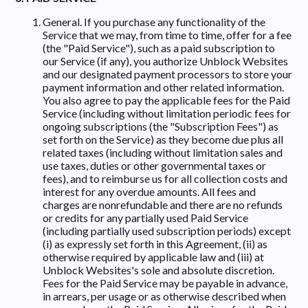
General. If you purchase any functionality of the
Service that we may, from time to time, offer for a fee
(the "Paid Service"), such as a paid subscription to
our Service (if any), you authorize Unblock Websites
and our designated payment processors to store your
payment information and other related information.
You also agree to pay the applicable fees for the Paid
Service (including without limitation periodic fees for
ongoing subscriptions (the "Subscription Fees") as
set forth on the Service) as they become due plus all
related taxes (including without limitation sales and
use taxes, duties or other governmental taxes or
fees), and to reimburse us for all collection costs and
interest for any overdue amounts. All fees and
charges are nonrefundable and there are no refunds
or credits for any partially used Paid Service
(including partially used subscription periods) except
(i) as expressly set forth in this Agreement, (ii) as
otherwise required by applicable law and (iii) at
Unblock Websites's sole and absolute discretion.
Fees for the Paid Service may be payable in advance,
in arrears, per usage or as otherwise described when