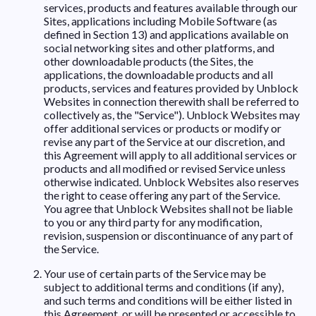
services, products and features available through our
Sites, applications including Mobile Software (as
defined in Section 13) and applications available on
social networking sites and other platforms, and
other downloadable products (the Sites, the
applications, the downloadable products and all
products, services and features provided by Unblock
Websites in connection therewith shall be referred to
collectively as, the "Service"). Unblock Websites may
offer additional services or products or modify or
revise any part of the Service at our discretion, and
this Agreement will apply to all additional services or
products and all modified or revised Service unless
otherwise indicated. Unblock Websites also reserves
the right to cease offering any part of the Service.
You agree that Unblock Websites shall not be liable
to you or any third party for any modification,
revision, suspension or discontinuance of any part of
the Service.
Your use of certain parts of the Service may be
subject to additional terms and conditions (if any),
and such terms and conditions will be either listed in
this Agreement, or will be presented or accessible to