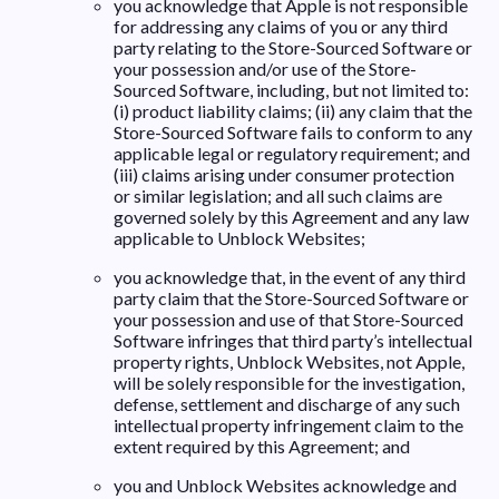
you acknowledge that Apple is not responsible
for addressing any claims of you or any third
party relating to the Store-Sourced Software or
your possession and/or use of the Store-
Sourced Software, including, but not limited to:
(i) product liability claims; (ii) any claim that the
Store-Sourced Software fails to conform to any
applicable legal or regulatory requirement; and
(iii) claims arising under consumer protection
or similar legislation; and all such claims are
governed solely by this Agreement and any law
applicable to Unblock Websites;
you acknowledge that, in the event of any third
party claim that the Store-Sourced Software or
your possession and use of that Store-Sourced
Software infringes that third party’s intellectual
property rights, Unblock Websites, not Apple,
will be solely responsible for the investigation,
defense, settlement and discharge of any such
intellectual property infringement claim to the
extent required by this Agreement; and
you and Unblock Websites acknowledge and