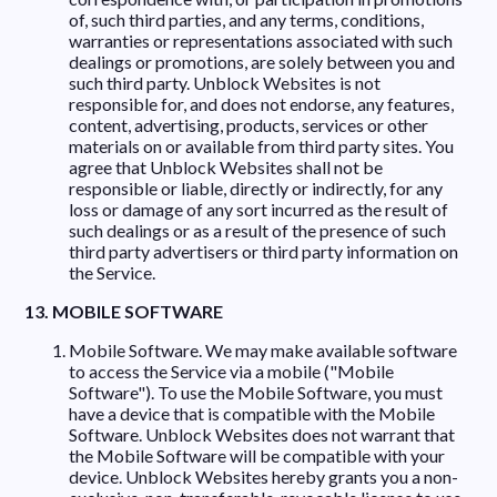
of, such third parties, and any terms, conditions,
warranties or representations associated with such
dealings or promotions, are solely between you and
such third party. Unblock Websites is not
responsible for, and does not endorse, any features,
content, advertising, products, services or other
materials on or available from third party sites. You
agree that Unblock Websites shall not be
responsible or liable, directly or indirectly, for any
loss or damage of any sort incurred as the result of
such dealings or as a result of the presence of such
third party advertisers or third party information on
the Service.
13. MOBILE SOFTWARE
Mobile Software. We may make available software
to access the Service via a mobile ("Mobile
Software"). To use the Mobile Software, you must
have a device that is compatible with the Mobile
Software. Unblock Websites does not warrant that
the Mobile Software will be compatible with your
device. Unblock Websites hereby grants you a non-