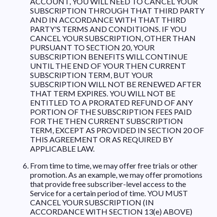
ACCOUNT, YOU WILL NEED TO CANCEL YOUR
SUBSCRIPTION THROUGH THAT THIRD PARTY
AND IN ACCORDANCE WITH THAT THIRD
PARTY'S TERMS AND CONDITIONS. IF YOU
CANCEL YOUR SUBSCRIPTION, OTHER THAN
PURSUANT TO SECTION 20, YOUR
SUBSCRIPTION BENEFITS WILL CONTINUE
UNTIL THE END OF YOUR THEN CURRENT
SUBSCRIPTION TERM, BUT YOUR
SUBSCRIPTION WILL NOT BE RENEWED AFTER
THAT TERM EXPIRES. YOU WILL NOT BE
ENTITLED TO A PRORATED REFUND OF ANY
PORTION OF THE SUBSCRIPTION FEES PAID
FOR THE THEN CURRENT SUBSCRIPTION
TERM, EXCEPT AS PROVIDED IN SECTION 20 OF
THIS AGREEMENT OR AS REQUIRED BY
APPLICABLE LAW.
From time to time, we may offer free trials or other
promotion. As an example, we may offer promotions
that provide free subscriber-level access to the
Service for a certain period of time. YOU MUST
CANCEL YOUR SUBSCRIPTION (IN
ACCORDANCE WITH SECTION 13(e) ABOVE)