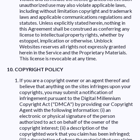
unauthorized use may also violate applicable laws,
including without limitation copyright and trademark
laws and applicable communications regulations and
statutes. Unless explicitly stated herein, nothing in
this Agreement shall be construed as conferring any
license to intellectual property rights, whether by
estoppel, implication or otherwise. Unblock
Websites reserves all rights not expressly granted
herein in the Service and the Proprietary Materials.
This license is revocable at any time.
10. COPYRIGHT POLICY
If you are a copyright owner or an agent thereof and
believe that anything on the sites infringes upon your
copyrights, you may submit a notification of
infringement pursuant to the Digital Millennium
Copyright Act ("DMCA") by providing our Copyright
Agent with the following information: (i) an
electronic or physical signature of the person
authorized to act on behalf of the owner of the
copyright interest; (ii) a description of the
copyrighted work that you claim has been infringed;
(iii) a description of where the material that you claim