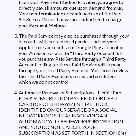
from your Payment Method Provider, you agree to
directly pay all amounts due upon demand from us.
Your non-termination or continued use of the Paid
Service reaffirms that we are authorized to charge
your Payment Method.
The Paid Service may also be purchased through your
accounts with certain third parties, such as your
Apple iTunes account, your Google Play account or
your Amazon account (a "Third Party Account"). If
you purchase any Paid Service through a Third Party
Account, billing for these Paid Service will appear
through your Third Party Account. You should review
the Third Party Account's terms and conditions,
which we do not control.
Automatic Renewal of Subscriptions. IF YOU PAY
FOR A SUBSCRIPTION BY CREDIT OR DEBIT
CARD (OR OTHER PAYMENT METHOD
IDENTIFIED ON OUR SERVICE OR A SOCIAL
NETWORKING SITE AS INVOLVING AN
AUTOMATICALLY RENEWING SUBSCRIPTION)
AND YOU DO NOT CANCEL YOUR
SUBSCRIPTION AS SET FORTH IN SECTION 6(e)