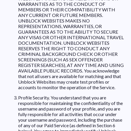
WARRANTIES AS TO THE CONDUCT OF
MEMBERS OR THEIR COMPATIBILITY WITH
ANY CURRENT OR FUTURE MEMBERS.
UNBLOCK WEBSITES MAKES NO
REPRESENTATIONS, WARRANTIES, OR
GUARANTEES AS TO THE ABILITY TO SECURE
ANY VISAS OR OTHER INTERNATIONAL TRAVEL
DOCUMENTATION. UNBLOCK WEBSITES
RESERVES THE RIGHT TO CONDUCT ANY
CRIMINAL BACKGROUND CHECK OR OTHER
SCREENINGS (SUCH AS SEX OFFENDER
REGISTER SEARCHES), AT ANY TIME AND USING
AVAILABLE PUBLIC RECORDS. You acknowledge
that not all users are available for matching and that
Unblock Websites may create test profiles or
accounts to monitor the operation of the Service.
Profile Security. You understand that you are
responsible for maintaining the confidentiality of the
username and password of your profile, and you are
fully responsible for all activities that occur under
your username and password, including the purchase
of any of our Paid Service (as defined in Section 6
below). You agree to immediately notify Unblock