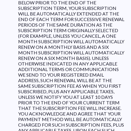
BELOW PRIOR TO THE END OF THE
SUBSCRIPTION TERM, YOUR SUBSCRIPTION
WILL BE AUTOMATICALLY EXTENDED AT THE
END OF EACH TERM FOR SUCCESSIVE RENEWAL
PERIODS OF THE SAME DURATION AS THE
SUBSCRIPTION TERM ORIGINALLY SELECTED
(FOR EXAMPLE, UNLESS YOU CANCEL, A ONE
MONTH SUBSCRIPTION WILL AUTOMATICALLY
RENEW ON A MONTHLY BASIS AND A SIX
MONTH SUBSCRIPTION WILL AUTOMATICALLY
RENEW ON A SIX MONTH BASIS). UNLESS
OTHERWISE INDICATED IN ANY APPLICABLE
ADDITIONAL TERMS OR COMMUNICATIONS
WE SEND TO YOUR REGISTERED EMAIL
ADDRESS, SUCH RENEWAL WILL BE AT THE
SAME SUBSCRIPTION FEE AS WHEN YOU FIRST
SUBSCRIBED, PLUS ANY APPLICABLE TAXES,
UNLESS WE NOTIFY YOU AT LEAST 10 DAYS
PRIOR TO THE END OF YOUR CURRENT TERM
THAT THE SUBSCRIPTION FEE WILL INCREASE.
YOU ACKNOWLEDGE AND AGREE THAT YOUR
PAYMENT METHOD WILL BE AUTOMATICALLY
CHARGED FOR SUCH SUBSCRIPTION FEES, PLUS
ANY APPLICABLE TAXES, UPON EACH SUCH