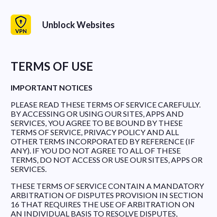
Unblock Websites
TERMS OF USE
IMPORTANT NOTICES
PLEASE READ THESE TERMS OF SERVICE CAREFULLY.
BY ACCESSING OR USING OUR SITES, APPS AND
SERVICES, YOU AGREE TO BE BOUND BY THESE
TERMS OF SERVICE, PRIVACY POLICY AND ALL
OTHER TERMS INCORPORATED BY REFERENCE (IF
ANY). IF YOU DO NOT AGREE TO ALL OF THESE
TERMS, DO NOT ACCESS OR USE OUR SITES, APPS OR
SERVICES.
THESE TERMS OF SERVICE CONTAIN A MANDATORY
ARBITRATION OF DISPUTES PROVISION IN SECTION
16 THAT REQUIRES THE USE OF ARBITRATION ON
AN INDIVIDUAL BASIS TO RESOLVE DISPUTES,