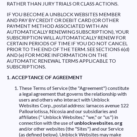
RATHER THAN JURY TRIALS OR CLASS ACTIONS.
IF YOU BECOME A UNBLOCK WEBSITES MEMBER
AND PAY BY CREDIT OR DEBIT CARD (OR OTHER
PAYMENT METHOD ASSOCIATED WITH AN
AUTOMATICALLY RENEWING SUBSCRIPTION), YOUR
SUBSCRIPTION WILL AUTOMATICALLY RENEW FOR
CERTAIN PERIODS OF TIME IF YOU DO NOT CANCEL
PRIOR TO THE END OF THE TERM. SEE SECTIONS 6(d)
AND (e) FOR MORE INFORMATION ON THE
AUTOMATIC RENEWAL TERMS APPLICABLE TO
SUBSCRIPTIONS.
1. ACCEPTANCE OF AGREEMENT
These Terms of Service (the "Agreement") constitute
a legal agreement that governs the relationship with
users and others who interact with Unblock
Websites Corp., postal address: larnacos avenue 122
Pallouriotissa, Nicosia and our subsidiaries and
affiliates (" Unblock Websites," "we," or "us") in
connection with the use of
unblockwebsites.org
and/or other websites (the "Sites") and our Service
(as defined below). Unblock Websites may make