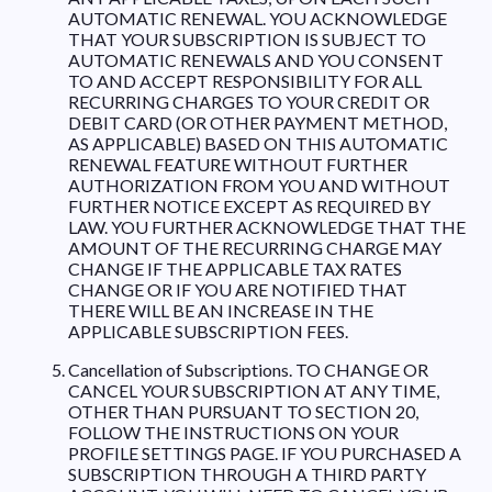
AUTOMATIC RENEWAL. YOU ACKNOWLEDGE
THAT YOUR SUBSCRIPTION IS SUBJECT TO
AUTOMATIC RENEWALS AND YOU CONSENT
TO AND ACCEPT RESPONSIBILITY FOR ALL
RECURRING CHARGES TO YOUR CREDIT OR
DEBIT CARD (OR OTHER PAYMENT METHOD,
AS APPLICABLE) BASED ON THIS AUTOMATIC
RENEWAL FEATURE WITHOUT FURTHER
AUTHORIZATION FROM YOU AND WITHOUT
FURTHER NOTICE EXCEPT AS REQUIRED BY
LAW. YOU FURTHER ACKNOWLEDGE THAT THE
AMOUNT OF THE RECURRING CHARGE MAY
CHANGE IF THE APPLICABLE TAX RATES
CHANGE OR IF YOU ARE NOTIFIED THAT
THERE WILL BE AN INCREASE IN THE
APPLICABLE SUBSCRIPTION FEES.
Cancellation of Subscriptions. TO CHANGE OR
CANCEL YOUR SUBSCRIPTION AT ANY TIME,
OTHER THAN PURSUANT TO SECTION 20,
FOLLOW THE INSTRUCTIONS ON YOUR
PROFILE SETTINGS PAGE. IF YOU PURCHASED A
SUBSCRIPTION THROUGH A THIRD PARTY