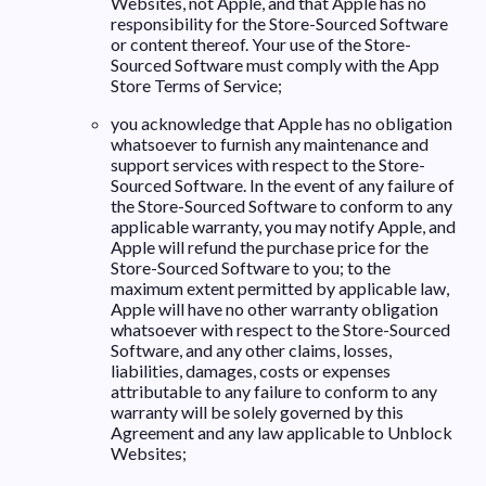
Websites, not Apple, and that Apple has no
responsibility for the Store-Sourced Software
or content thereof. Your use of the Store-
Sourced Software must comply with the App
Store Terms of Service;
you acknowledge that Apple has no obligation
whatsoever to furnish any maintenance and
support services with respect to the Store-
Sourced Software. In the event of any failure of
the Store-Sourced Software to conform to any
applicable warranty, you may notify Apple, and
Apple will refund the purchase price for the
Store-Sourced Software to you; to the
maximum extent permitted by applicable law,
Apple will have no other warranty obligation
whatsoever with respect to the Store-Sourced
Software, and any other claims, losses,
liabilities, damages, costs or expenses
attributable to any failure to conform to any
warranty will be solely governed by this
Agreement and any law applicable to Unblock
Websites;