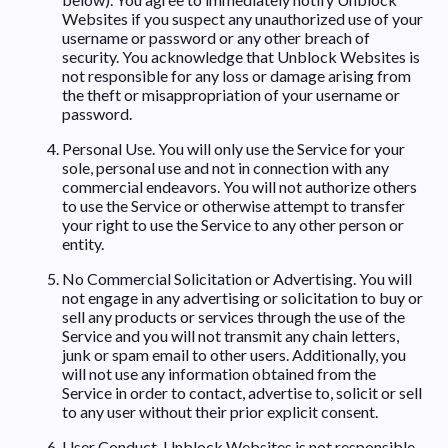
Websites if you suspect any unauthorized use of your
username or password or any other breach of
security. You acknowledge that Unblock Websites is
not responsible for any loss or damage arising from
the theft or misappropriation of your username or
password.
Personal Use. You will only use the Service for your
sole, personal use and not in connection with any
commercial endeavors. You will not authorize others
to use the Service or otherwise attempt to transfer
your right to use the Service to any other person or
entity.
No Commercial Solicitation or Advertising. You will
not engage in any advertising or solicitation to buy or
sell any products or services through the use of the
Service and you will not transmit any chain letters,
junk or spam email to other users. Additionally, you
will not use any information obtained from the
Service in order to contact, advertise to, solicit or sell
to any user without their prior explicit consent.
User Conduct. Unblock Websites is not responsible