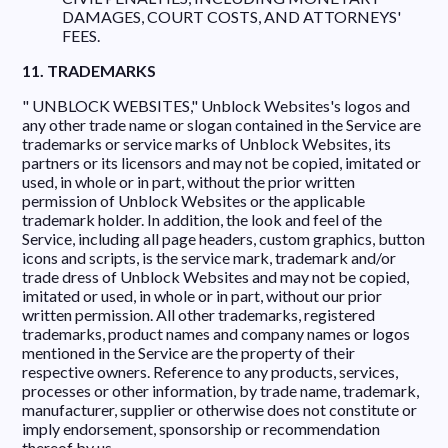
DAMAGES, COURT COSTS, AND ATTORNEYS'
FEES.
11. TRADEMARKS
" UNBLOCK WEBSITES," Unblock Websites's logos and
any other trade name or slogan contained in the Service are
trademarks or service marks of Unblock Websites, its
partners or its licensors and may not be copied, imitated or
used, in whole or in part, without the prior written
permission of Unblock Websites or the applicable
trademark holder. In addition, the look and feel of the
Service, including all page headers, custom graphics, button
icons and scripts, is the service mark, trademark and/or
trade dress of Unblock Websites and may not be copied,
imitated or used, in whole or in part, without our prior
written permission. All other trademarks, registered
trademarks, product names and company names or logos
mentioned in the Service are the property of their
respective owners. Reference to any products, services,
processes or other information, by trade name, trademark,
manufacturer, supplier or otherwise does not constitute or
imply endorsement, sponsorship or recommendation
thereof by us.